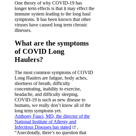
One theory of why COVID-19 has
longer term effects is that it may effect the
immune system leading to the long haul
symptoms. It has been known that other
viruses have caused long term chronic
illnesses.
What are the symptoms
of COVID Long
Haulers?
The most common symptoms of COVID
Long Haulers are fatigue, body aches,
shortness of breath, difficulty
concentrating, inability to exercise,
headache, and difficulty sleeping.
COVID-19 is such as new disease to
humans, we really don’t know all of the
long term symptoms yet.
Anthony Fauci, MD, the director of the
National Institute of Allergy and
Infectious Diseases has stated
,
“Anecdotally, there’s no question that