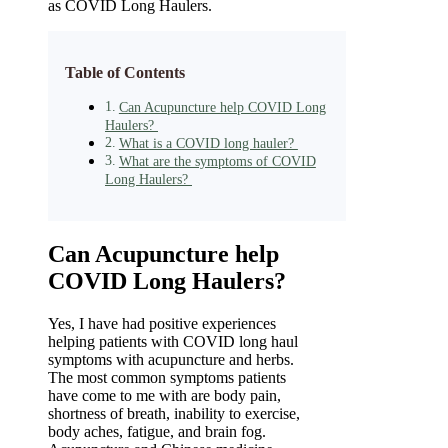
as COVID Long Haulers.
Table of Contents
Can Acupuncture help COVID Long
Haulers?
What is a COVID long hauler?
What are the symptoms of COVID
Long Haulers?
Can Acupuncture help
COVID Long Haulers?
Yes, I have had positive experiences
helping patients with COVID long haul
symptoms with acupuncture and herbs.
The most common symptoms patients
have come to me with are body pain,
shortness of breath, inability to exercise,
body aches, fatigue, and brain fog.