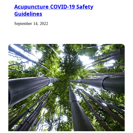
Acupuncture COVID-19 Safety
Guidelines
September 14, 2022