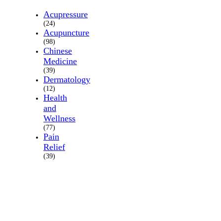
Acupressure
(24)
Acupuncture
(98)
Chinese
Medicine
(39)
Dermatology
(12)
Health
and
Wellness
(77)
Pain
Relief
(39)
About
Us