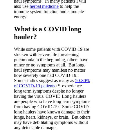
haul symptoms. In many patients I will
also use
herbal medicine
to help the
immune system function and stimulate
energy.
What is a COVID long
hauler?
While some patients with COVID-19 are
stricken with severe life threatening
pneumonia in the beginning, others have
minor or no symptoms at all. But long
haul symptoms may manifest no matter
how severely one had COVID-19.
Some studies suggest as many as
50-80%
of COVID-19 patients
experience
long term symptoms despite no longer
having the virus. COVID Long-haulers
are people who have long term symptoms
from having COVID-19. Some COVID
long haulers have known damage to their
lungs, heart, kidneys, or brain. But others
may have debilitating symptoms without
any detectable damage.