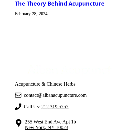
The Theory Behind Acupuncture
February 28, 2024
Acupuncture & Chinese Herbs
contact@albanacupuncture.com
Call Us:
212.319.5757
255 West End Ave Apt 1b
New York, NY 10023