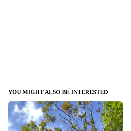
Where
we
are
Schedule
appointment
YOU MIGHT ALSO BE INTERESTED