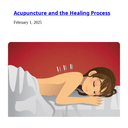
Acupuncture and the Healing Process
February 1, 2025