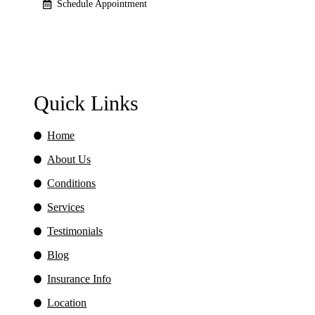
Schedule Appointment
Quick Links
Home
About Us
Conditions
Services
Testimonials
Blog
Insurance Info
Location