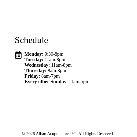
Schedule
Monday:
9:30-8pm
Tuesday:
11am-8pm
Wednesday:
11am-8pm
Thursday:
8am-8pm
Friday:
8am-7pm
Every other Sunday
: 11am-5pm
© 2026 Alban Acupuncture P.C. All Rights Reserved -