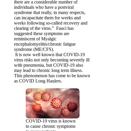
there are a considerable number of
individuals who have a postviral
syndrome that really, in many respects,
can incapacitate them for weeks and
weeks following so-called recovery and
clearing of the virus.” Fauci has
suggested these symptoms are
reminiscent of Myalgic
encephalomyelitis/chronic fatigue
syndrome (ME/CFS).
It is now well known that COVID-19
virus risks not only becoming severely ill
with pneumonia, but COVID-19 also
may lead to chronic long term illness.
This phenomenon has come to be known
as COVID Long Haulers.
COVID-19 virus is known
to cause chronic symptoms