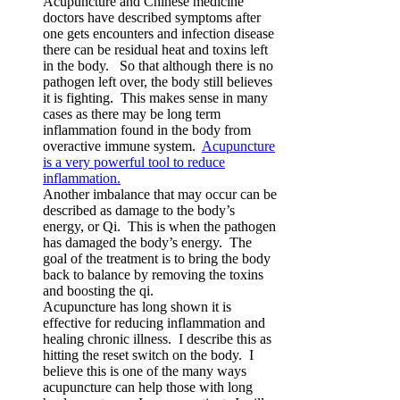
Acupuncture and Chinese medicine
doctors have described symptoms after
one gets encounters and infection disease
there can be residual heat and toxins left
in the body. So that although there is no
pathogen left over, the body still believes
it is fighting. This makes sense in many
cases as there may be long term
inflammation found in the body from
overactive immune system.
Acupuncture
is a very powerful tool to reduce
inflammation.
Another imbalance that may occur can be
described as damage to the body’s
energy, or Qi. This is when the pathogen
has damaged the body’s energy. The
goal of the treatment is to bring the body
back to balance by removing the toxins
and boosting the qi.
Acupuncture has long shown it is
effective for reducing inflammation and
healing chronic illness. I describe this as
hitting the reset switch on the body. I
believe this is one of the many ways
acupuncture can help those with long