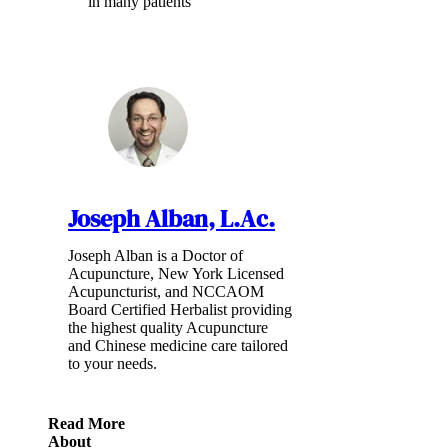
in many patients
Joseph Alban, L.Ac.
Joseph Alban is a Doctor of
Acupuncture, New York Licensed
Acupuncturist, and NCCAOM
Board Certified Herbalist providing
the highest quality Acupuncture
and Chinese medicine care tailored
to your needs.
Read More
About