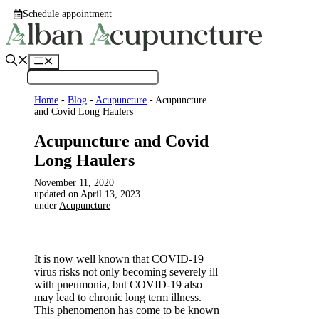
Skip
Schedule appointment
to
content
Menu
Home
-
Blog
-
Acupuncture
-
Acupuncture
and Covid Long Haulers
Acupuncture and Covid
Long Haulers
November 11, 2020
April 13, 2023
under
Acupuncture
It is now well known that COVID-19
virus risks not only becoming severely ill
with pneumonia, but COVID-19 also
may lead to chronic long term illness.
This phenomenon has come to be known