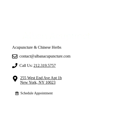
Acupuncture & Chinese Herbs
contact@albanacupuncture.com
Call Us:
212.319.5757
255 West End Ave Apt 1b
New York, NY 10023
Schedule Appointment