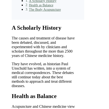
A Scholarly History
Health as Balance
The Body Acupuncture
A Scholarly History
The causes and treatment of disease have
been debated, discussed, and
experimented with by clinicians and
scholars throughout the more than 2500
years of Chinese medicine history.
They have evolved, as historian Paul
Unschuld has written, into a system of
medical correspondences. These debates
still continue today about the best
methods to approach and treat different
diseases.
Health as Balance
Acupuncture and Chinese medicine view