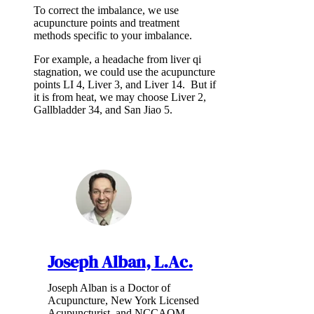
To correct the imbalance, we use
acupuncture points and treatment
methods specific to your imbalance.
For example, a headache from liver qi
stagnation, we could use the acupuncture
points LI 4, Liver 3, and Liver 14. But if
it is from heat, we may choose Liver 2,
Gallbladder 34, and San Jiao 5.
Joseph Alban, L.Ac.
Joseph Alban is a Doctor of
Acupuncture, New York Licensed
Acupuncturist, and NCCAOM