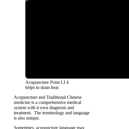
Acupuncture Point LI 4
helps to drain heat
Acupuncture and Traditional Chinese
medicine is a comprehensive medical
system with it own diagnosis and
treatment. The terminology and language
is also unique.
Sometimes, acupuncture language may