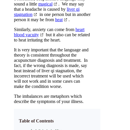
sound a little
magical
. We may say
that a headache is caused by
liver qi
stagnation
in one person but in another
person it may be from
heat
.
Similarly, anxiety can come from
heart
blood vacuity
but it also can be related
to heat irritating the heart.
It is very important that the language and
theory is consistent throughout the
acupuncture diagnosis and treatment. In
fact, if the wrong diagnosis is made, say
heat instead of liver qi stagnation, the
incorrect treatment will be used which
will not work and in some cases can
make the condition worse.
The imbalances are metaphors which
describe the symptoms of your illness.
Table of Contents