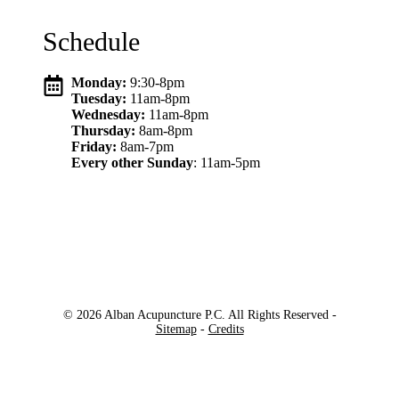
Schedule
Monday:
9:30-8pm
Tuesday:
11am-8pm
Wednesday:
11am-8pm
Thursday:
8am-8pm
Friday:
8am-7pm
Every other Sunday
: 11am-5pm
© 2026 Alban Acupuncture P.C. All Rights Reserved -
Sitemap
-
Credits