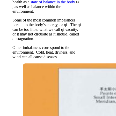
health as a
state of balance in the body
, as well as balance within the
environment.
Some of the most common imbalances
pertain to the body’s energy, or qi. The qi
can be too little, what we call qi vacuity,
or it may not circulate as it should, called
qi stagnation.
Other imbalances correspond to the
environment. Cold, heat, dryness, and
wind can all cause diseases.