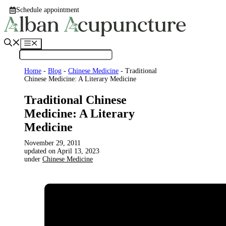
Skip
Schedule appointment
to
content
Menu
Home
-
Blog
-
Chinese Medicine
-
Traditional
Chinese Medicine: A Literary Medicine
Traditional Chinese
Medicine: A Literary
Medicine
November 29, 2011
April 13, 2023
under
Chinese Medicine