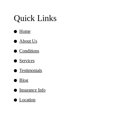
Quick Links
Home
About Us
Conditions
Services
Testimonials
Blog
Insurance Info
Location