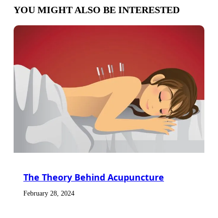
YOU MIGHT ALSO BE INTERESTED
The Theory Behind Acupuncture
February 28, 2024