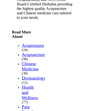
Board Certified Herbalist providing
the highest quality Acupuncture
and Chinese medicine care tailored
to your needs.
Read More
About
Acupressure
(24)
Acupuncture
(98)
Chinese
Medicine
(39)
Dermatology
(12)
Health
and
Wellness
(77)
Pain