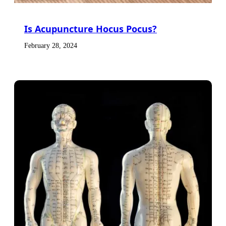
Is Acupuncture Hocus Pocus?
February 28, 2024