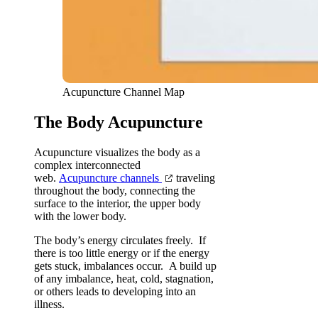
Acupuncture Channel Map
The Body Acupuncture
Acupuncture visualizes the body as a
complex interconnected
web.
Acupuncture channels
traveling
throughout the body, connecting the
surface to the interior, the upper body
with the lower body.
The body’s energy circulates freely. If
there is too little energy or if the energy
gets stuck, imbalances occur. A build up
of any imbalance, heat, cold, stagnation,
or others leads to developing into an
illness.