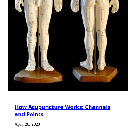
How Acupuncture Works: Channels
and Points
April 28, 2023