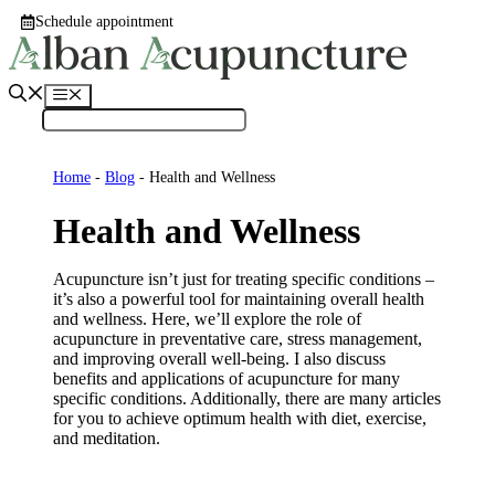
Skip
Schedule appointment
to
content
Menu
Home
-
Blog
-
Health and Wellness
Health and Wellness
Acupuncture isn’t just for treating specific conditions –
it’s also a powerful tool for maintaining overall health
and wellness. Here, we’ll explore the role of
acupuncture in preventative care, stress management,
and improving overall well-being. I also discuss
benefits and applications of acupuncture for many
specific conditions. Additionally, there are many articles
for you to achieve optimum health with diet, exercise,
and meditation.