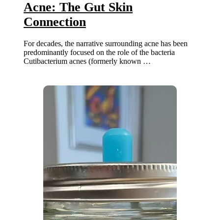
Acne: The Gut Skin
Connection
For decades, the narrative surrounding acne has been
predominantly focused on the role of the bacteria
Cutibacterium acnes (formerly known …