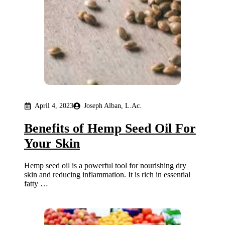
April 4, 2023
Joseph Alban, L.Ac.
Benefits of Hemp Seed Oil For
Your Skin
Hemp seed oil is a powerful tool for nourishing dry
skin and reducing inflammation. It is rich in essential
fatty …