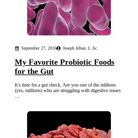
September 27, 2016
Joseph Alban, L.Ac.
My Favorite Probiotic Foods
for the Gut
It’s time for a gut check. Are you one of the millions
(yes, millions) who are struggling with digestive issues
…