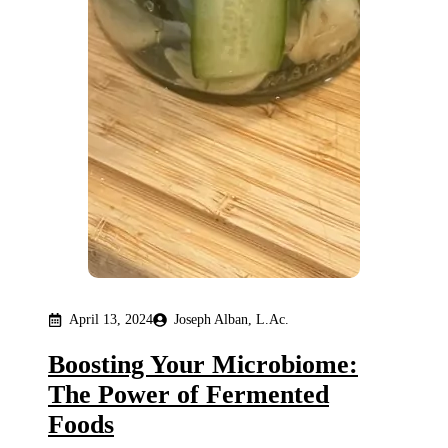
April 13, 2024
Joseph Alban, L.Ac.
Boosting Your Microbiome:
The Power of Fermented
Foods