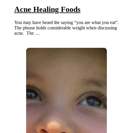
Acne Healing Foods
You may have heard the saying “you are what you eat”.
The phrase holds considerable weight when discussing
acne. The …