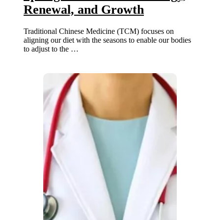
Renewal, and Growth
Traditional Chinese Medicine (TCM) focuses on
aligning our diet with the seasons to enable our bodies
to adjust to the …