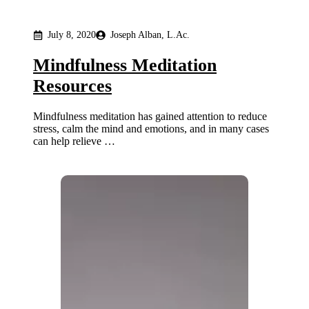
July 8, 2020
Joseph Alban, L.Ac.
Mindfulness Meditation
Resources
Mindfulness meditation has gained attention to reduce
stress, calm the mind and emotions, and in many cases
can help relieve …