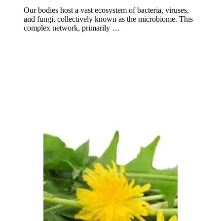
Our bodies host a vast ecosystem of bacteria, viruses,
and fungi, collectively known as the microbiome. This
complex network, primarily …