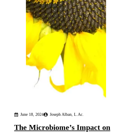
June 18, 2024
Joseph Alban, L.Ac.
The Microbiome’s Impact on