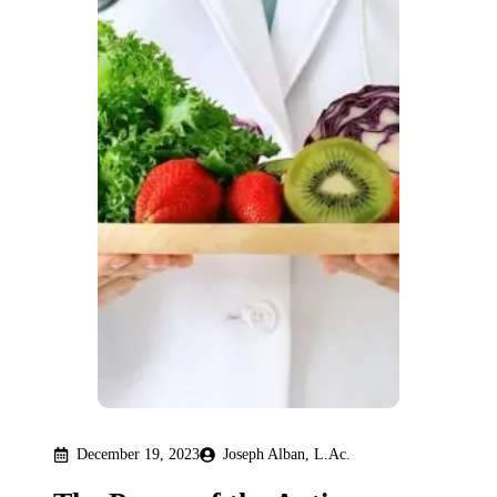
December 19, 2023
Joseph Alban, L.Ac.