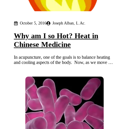
October 5, 2016
Joseph Alban, L.Ac.
Why am I so Hot? Heat in
Chinese Medicine
In acupuncture, one of the goals is to balance heating
and cooling aspects of the body. Now, as we move …