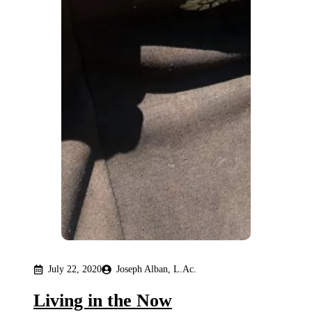
July 22, 2020
Joseph Alban, L.Ac.
Living in the Now