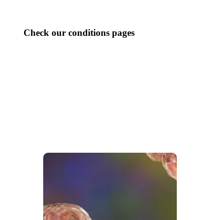
Check our conditions pages
CHRONIC PAIN
DIGESTIVE ISSUES
HEADACHES
PELVIC CONDITIONS
RESPIRATORY HEALTH
SKIN CONDITIONS
WELLNESS
WOMEN’S HEALTH