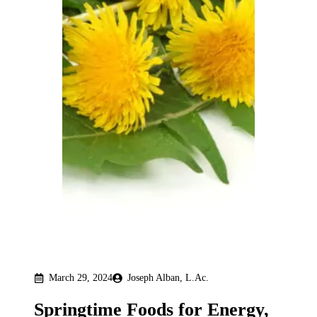
March 29, 2024
Joseph Alban, L.Ac.
Springtime Foods for Energy,