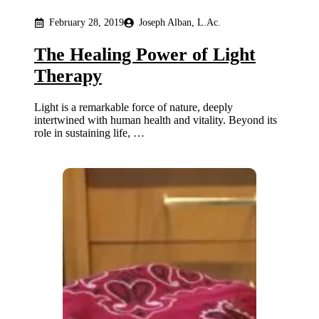
February 28, 2019
Joseph Alban, L.Ac.
The Healing Power of Light
Therapy
Light is a remarkable force of nature, deeply
intertwined with human health and vitality. Beyond its
role in sustaining life, …