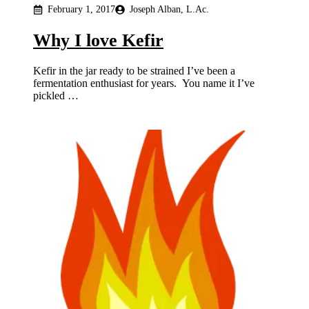
February 1, 2017
Joseph Alban, L.Ac.
Why I love Kefir
Kefir in the jar ready to be strained I’ve been a
fermentation enthusiast for years. You name it I’ve
pickled …