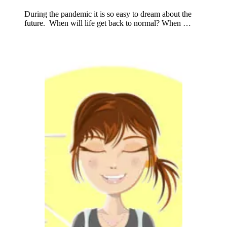
During the pandemic it is so easy to dream about the
future. When will life get back to normal? When …