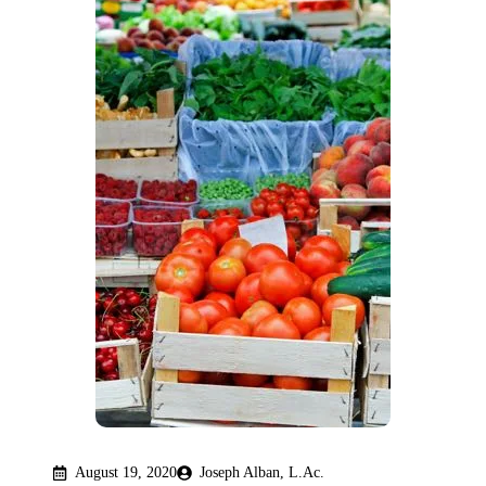
August 19, 2020
Joseph Alban, L.Ac.