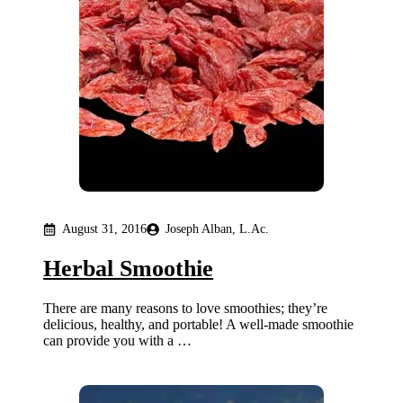
August 31, 2016
Joseph Alban, L.Ac.
Herbal Smoothie
There are many reasons to love smoothies; they’re
delicious, healthy, and portable! A well-made smoothie
can provide you with a …