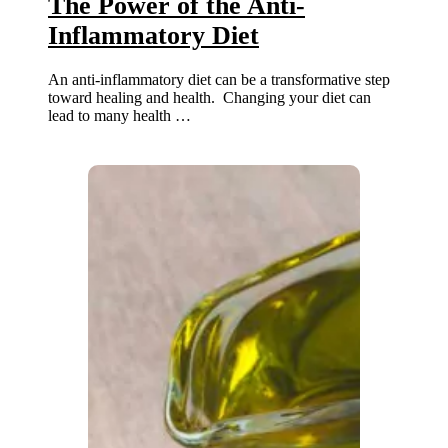
The Power of the Anti-
Inflammatory Diet
An anti-inflammatory diet can be a transformative step
toward healing and health. Changing your diet can
lead to many health …