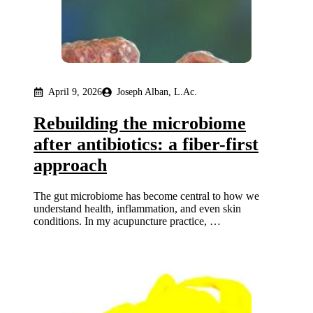
April 9, 2026
Joseph Alban, L.Ac.
Rebuilding the microbiome
after antibiotics: a fiber-first
approach
The gut microbiome has become central to how we
understand health, inflammation, and even skin
conditions. In my acupuncture practice, …