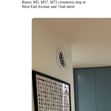
Buses: M5, M57, M72 crosstown stop at
West End Avenue and 72nd street