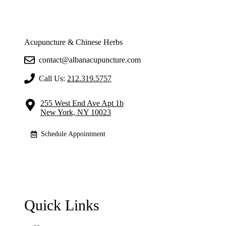
Acupuncture & Chinese Herbs
contact@albanacupuncture.com
Call Us:
212.319.5757
255 West End Ave Apt 1b
New York, NY 10023
Schedule Appointment
Quick Links