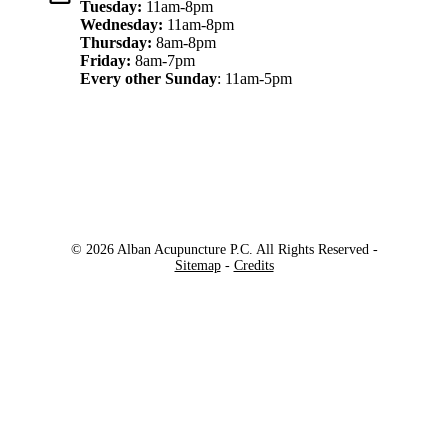
Tuesday:
11am-8pm
Wednesday:
11am-8pm
Thursday:
8am-8pm
Friday:
8am-7pm
Every other Sunday
: 11am-5pm
© 2026 Alban Acupuncture P.C. All Rights Reserved -
Sitemap
-
Credits