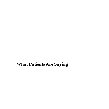
What Patients Are Saying