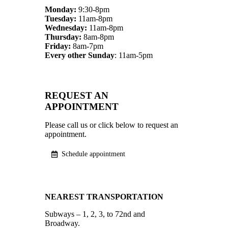
Monday:
9:30-8pm
Tuesday:
11am-8pm
Wednesday:
11am-8pm
Thursday:
8am-8pm
Friday:
8am-7pm
Every other Sunday
: 11am-5pm
REQUEST AN
APPOINTMENT
Please call us or click below to request an
appointment.
Schedule appointment
NEAREST TRANSPORTATION
Subways – 1, 2, 3, to 72nd and
Broadway.