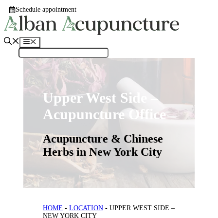
Skip
Schedule appointment
to
content
Menu
Upper West Side –
Acupuncture Office
Acupuncture & Chinese
Herbs in New York City
HOME
-
LOCATION
-
UPPER WEST SIDE –
NEW YORK CITY