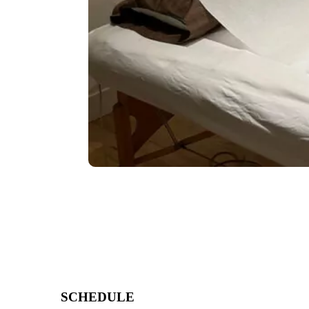
SCHEDULE