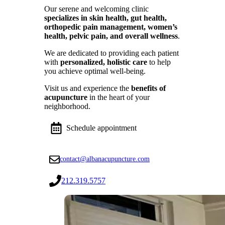
Our serene and welcoming clinic
specializes in skin health, gut health,
orthopedic pain management, women’s
health, pelvic pain, and overall wellness
.
We are dedicated to providing each patient
with
personalized, holistic care
to help
you achieve optimal well-being.
Visit us and experience the
benefits of
acupuncture
in the heart of your
neighborhood.
Schedule appointment
contact@albanacupuncture.com
212.319.5757