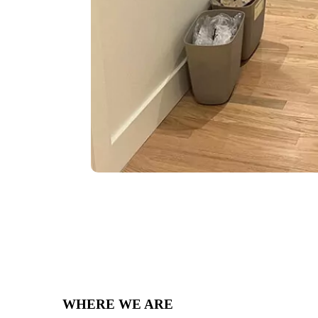
WHERE WE ARE