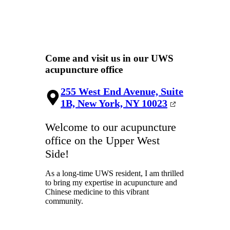
Come and visit us in our UWS
acupuncture office
255 West End Avenue, Suite
1B, New York, NY 10023
Welcome to our acupuncture
office on the Upper West
Side!
As a long-time UWS resident, I am thrilled
to bring my expertise in acupuncture and
Chinese medicine to this vibrant
community.