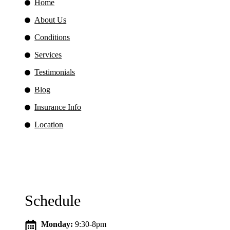
Home
About Us
Conditions
Services
Testimonials
Blog
Insurance Info
Location
Schedule
Monday:
9:30-8pm