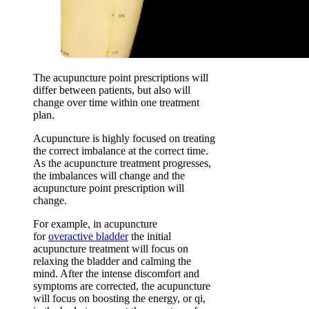
The acupuncture point prescriptions will
differ between patients, but also will
change over time within one treatment
plan.
Acupuncture is highly focused on treating
the correct imbalance at the correct time.
As the acupuncture treatment progresses,
the imbalances will change and the
acupuncture point prescription will
change.
For example, in acupuncture
for
overactive bladder
the initial
acupuncture treatment will focus on
relaxing the bladder and calming the
mind. After the intense discomfort and
symptoms are corrected, the acupuncture
will focus on boosting the energy, or qi,