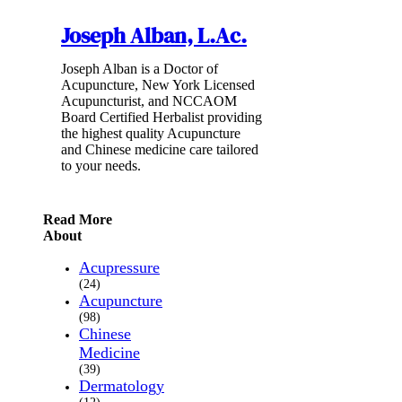
Joseph Alban, L.Ac.
Joseph Alban is a Doctor of
Acupuncture, New York Licensed
Acupuncturist, and NCCAOM
Board Certified Herbalist providing
the highest quality Acupuncture
and Chinese medicine care tailored
to your needs.
Read More
About
Acupressure
(24)
Acupuncture
(98)
Chinese
Medicine
(39)
Dermatology