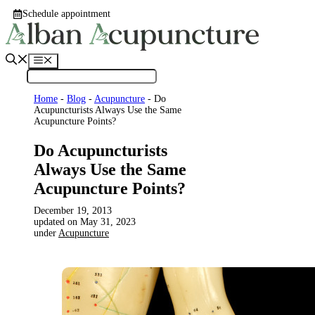
Skip
Schedule appointment
to
content
Menu
Home
-
Blog
-
Acupuncture
-
Do
Acupuncturists Always Use the Same
Acupuncture Points?
Do Acupuncturists
Always Use the Same
Acupuncture Points?
December 19, 2013
May 31, 2023
under
Acupuncture