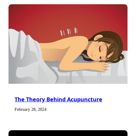
The Theory Behind Acupuncture
February 28, 2024