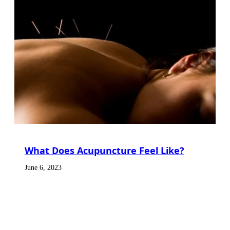
What Does Acupuncture Feel Like?
June 6, 2023