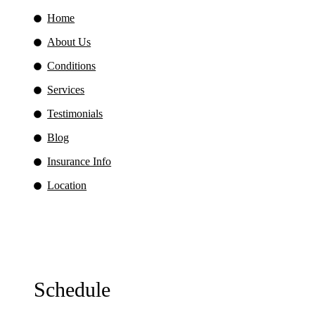
Home
About Us
Conditions
Services
Testimonials
Blog
Insurance Info
Location
Schedule