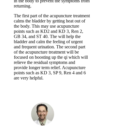
in the body to prevent the symptoms from
returning.
The first part of the acupuncture treatment
calms the bladder by getting heat out of
the body. This may use acupuncture
points such as KD2 and KD 3, Ren 2,
GB 34, and ST 40. The will help the
bladder and calm the feeling of urgent
and frequent urination. The second part
of the acupuncture treatment will be
focused on boosting up the qi which will
relieve the residual symptoms and
provide longer term relief. Acupuncture
points such as KD 3, SP 9, Ren 4 and 6
are very helpful.