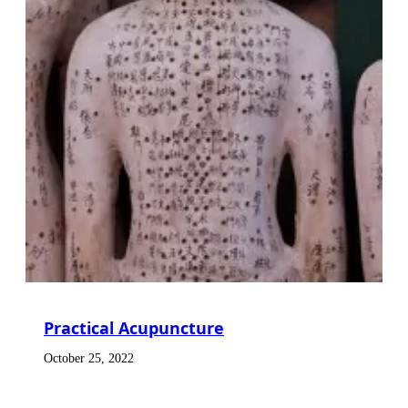
Practical Acupuncture
October 25, 2022