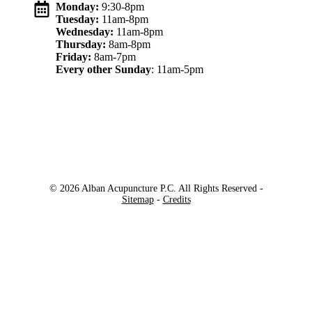
Monday:
9:30-8pm
Tuesday:
11am-8pm
Wednesday:
11am-8pm
Thursday:
8am-8pm
Friday:
8am-7pm
Every other Sunday
: 11am-5pm
© 2026 Alban Acupuncture P.C. All Rights Reserved -
Sitemap
-
Credits