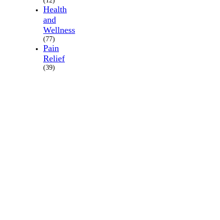
(12)
Health
and
Wellness
(77)
Pain
Relief
(39)
About
Us
Where
we
are
Schedule
appointment