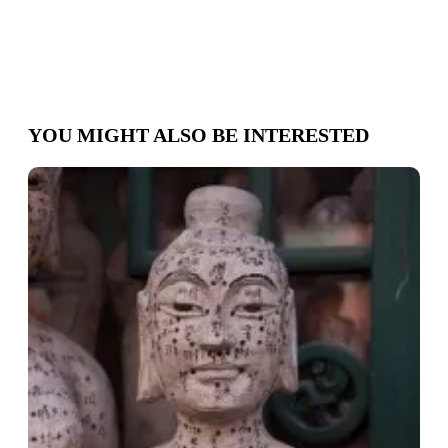
YOU MIGHT ALSO BE INTERESTED