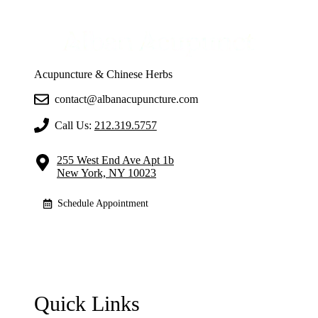
Acupuncture & Chinese Herbs
contact@albanacupuncture.com
Call Us:
212.319.5757
255 West End Ave Apt 1b
New York, NY 10023
Schedule Appointment
Quick Links