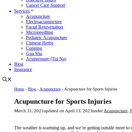
Cancer Care Support
Services
Acupuncture
Electroacupuncture
Facial Rejuvenation
Microneedling
Pediatric Acupuncture
Chinese Herbs
Cupping
Gua Sha
Acupressure (Tui Na)
Blog
Insurance
Home
-
Blog
-
Acupuncture
-
Acupuncture for Sports Injuries
Acupuncture for Sports Injuries
March 31, 2021
April 13, 2023
under
Acupuncture
,
P
The weather is warming up, and we’re getting outside more to e