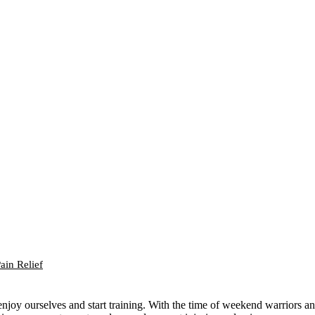
ain Relief
njoy ourselves and start training. With the time of weekend warriors a