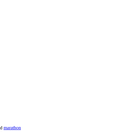
nd
marathon