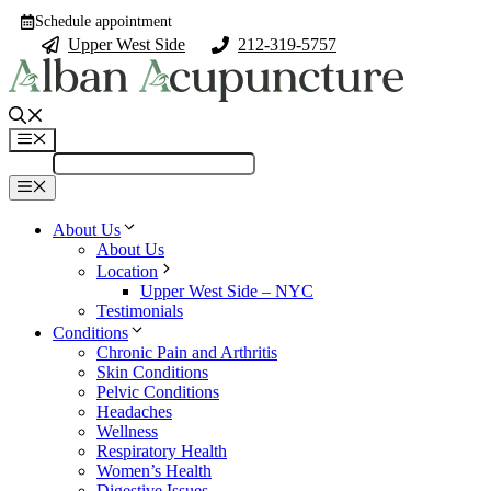
Skip
Schedule appointment
to
Upper West Side
212-319-5757
content
Menu
Menu
About Us
About Us
Location
Upper West Side – NYC
Testimonials
Conditions
Chronic Pain and Arthritis
Skin Conditions
Pelvic Conditions
Headaches
Wellness
Respiratory Health
Women’s Health
Digestive Issues