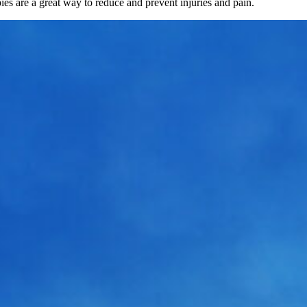
pies are a great way to reduce and prevent injuries and pain.