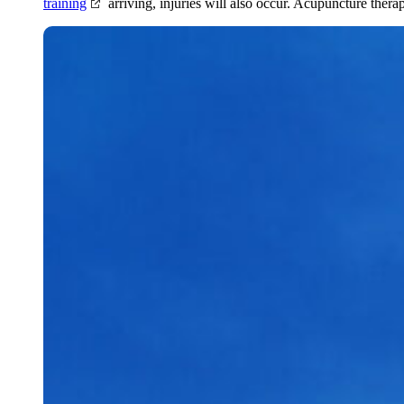
training
arriving, injuries will also occur. Acupuncture thera