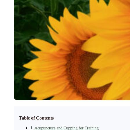
Table of Contents
Acupuncture and Cupping for Training