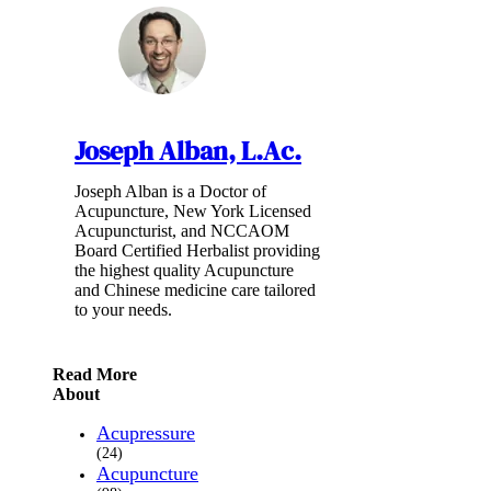
Joseph Alban, L.Ac.
Joseph Alban is a Doctor of
Acupuncture, New York Licensed
Acupuncturist, and NCCAOM
Board Certified Herbalist providing
the highest quality Acupuncture
and Chinese medicine care tailored
to your needs.
Read More
About
Acupressure
(24)
Acupuncture