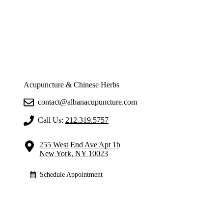
Acupuncture & Chinese Herbs
contact@albanacupuncture.com
Call Us:
212.319.5757
255 West End Ave Apt 1b
New York, NY 10023
Schedule Appointment