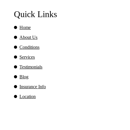
Quick Links
Home
About Us
Conditions
Services
Testimonials
Blog
Insurance Info
Location