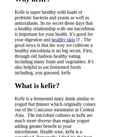
Kefir is super healthy with loads of
probiotic bacteria and yeasts as well as
antioxidants. Its no secret these days that
a healthy relationship with out microbiota
is important for your health. It’s good for
your digestion and
healthy skin
. The
good news is that the way we cultivate a
healthy microbiota is no big secret. First,
through old fashion healthy eating
including many fruits and vegetables. It’s
also helpful to eat fermented foods
including, you guessed, kefir.
What is kefir?
Kefir is a fermented dairy drink similar to
yogurt but thinner which originally comes
out of the Caucasus mountains in Central
Asia. The microbial cultures in kefir are
much more diverse than regular yogurt
adding greater benefit to your
microbiome. Health wise, kefir is a