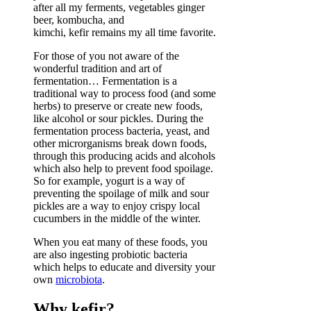
after all my ferments, vegetables ginger
beer, kombucha, and
kimchi, kefir remains my all time favorite.
For those of you not aware of the
wonderful tradition and art of
fermentation… Fermentation is a
traditional way to process food (and some
herbs) to preserve or create new foods,
like alcohol or sour pickles. During the
fermentation process bacteria, yeast, and
other microrganisms break down foods,
through this producing acids and alcohols
which also help to prevent food spoilage.
So for example, yogurt is a way of
preventing the spoilage of milk and sour
pickles are a way to enjoy crispy local
cucumbers in the middle of the winter.
When you eat many of these foods, you
are also ingesting probiotic bacteria
which helps to educate and diversity your
own
microbiota
.
Why kefir?