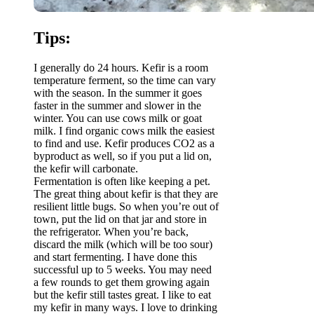
Tips:
I generally do 24 hours. Kefir is a room
temperature ferment, so the time can vary
with the season. In the summer it goes
faster in the summer and slower in the
winter. You can use cows milk or goat
milk. I find organic cows milk the easiest
to find and use. Kefir produces CO2 as a
byproduct as well, so if you put a lid on,
the kefir will carbonate.
Fermentation is often like keeping a pet.
The great thing about kefir is that they are
resilient little bugs. So when you’re out of
town, put the lid on that jar and store in
the refrigerator. When you’re back,
discard the milk (which will be too sour)
and start fermenting. I have done this
successful up to 5 weeks. You may need
a few rounds to get them growing again
but the kefir still tastes great. I like to eat
my kefir in many ways. I love to drinking