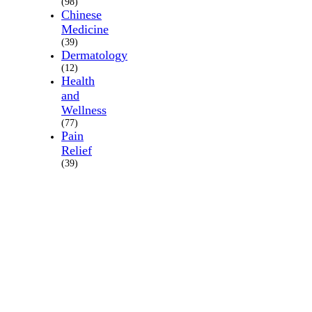
(98)
Chinese
Medicine
(39)
Dermatology
(12)
Health
and
Wellness
(77)
Pain
Relief
(39)
About
Us
Where
we
are