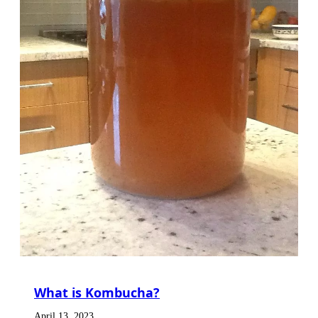
What is Kombucha?
April 13, 2023