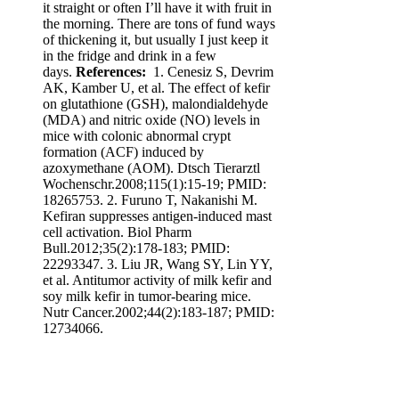
it straight or often I’ll have it with fruit in
the morning. There are tons of fund ways
of thickening it, but usually I just keep it
in the fridge and drink in a few
days.
References:
1. Cenesiz S, Devrim
AK, Kamber U, et al. The effect of kefir
on glutathione (GSH), malondialdehyde
(MDA) and nitric oxide (NO) levels in
mice with colonic abnormal crypt
formation (ACF) induced by
azoxymethane (AOM). Dtsch Tierarztl
Wochenschr.2008;115(1):15-19; PMID:
18265753. 2. Furuno T, Nakanishi M.
Kefiran suppresses antigen-induced mast
cell activation. Biol Pharm
Bull.2012;35(2):178-183; PMID:
22293347. 3. Liu JR, Wang SY, Lin YY,
et al. Antitumor activity of milk kefir and
soy milk kefir in tumor-bearing mice.
Nutr Cancer.2002;44(2):183-187; PMID:
12734066.