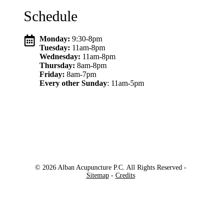
Schedule
Monday:
9:30-8pm
Tuesday:
11am-8pm
Wednesday:
11am-8pm
Thursday:
8am-8pm
Friday:
8am-7pm
Every other Sunday
: 11am-5pm
© 2026 Alban Acupuncture P.C. All Rights Reserved -
Sitemap
-
Credits