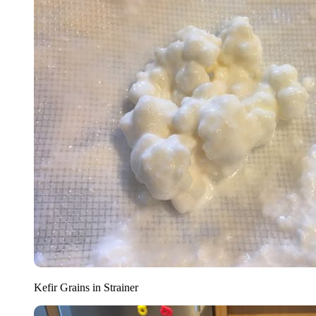
Kefir Grains in Strainer