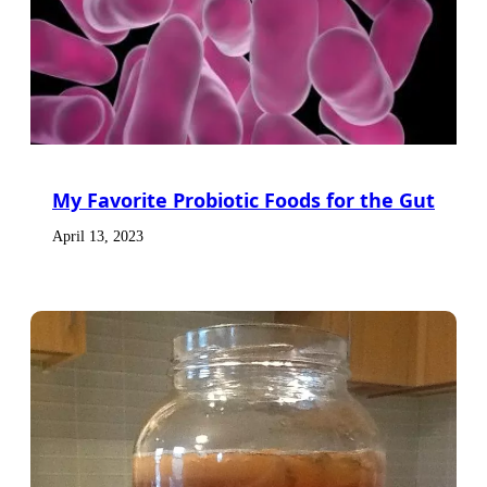
My Favorite Probiotic Foods for the Gut
April 13, 2023