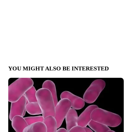
Schedule
appointment
YOU MIGHT ALSO BE INTERESTED