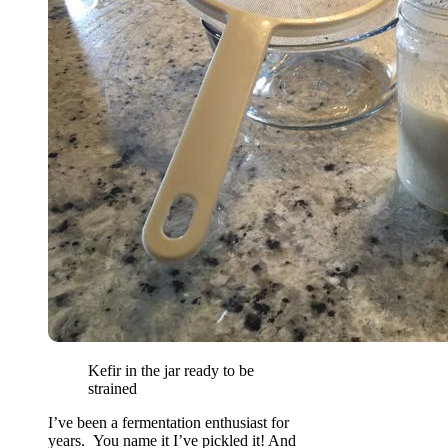
Kefir in the jar ready to be
strained
I’ve been a fermentation enthusiast for
years. You name it I’ve pickled it! And