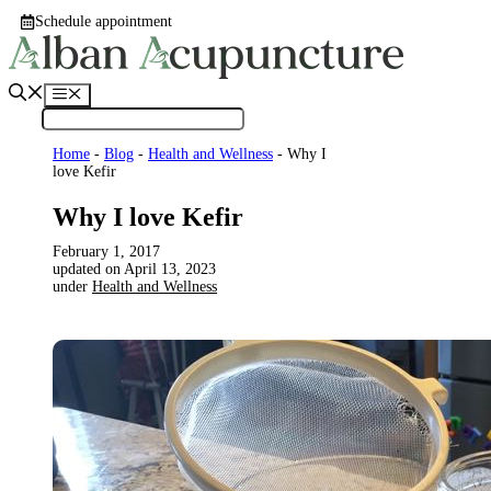
Skip
Schedule appointment
to
content
Menu
Home
-
Blog
-
Health and Wellness
-
Why I
love Kefir
Why I love Kefir
February 1, 2017
April 13, 2023
under
Health and Wellness