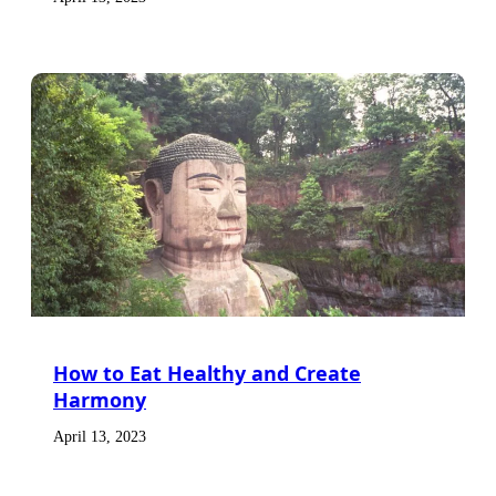
How to Eat Healthy and Create
Harmony
April 13, 2023