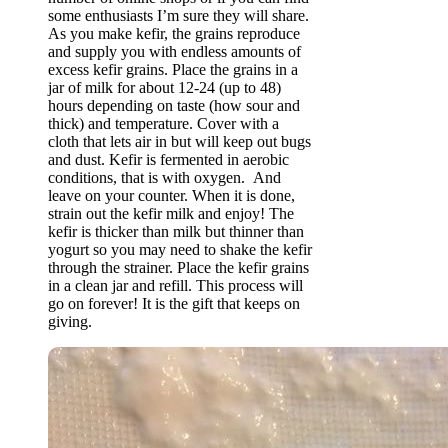
some enthusiasts I’m sure they will share.
As you make kefir, the grains reproduce
and supply you with endless amounts of
excess kefir grains. Place the grains in a
jar of milk for about 12-24 (up to 48)
hours depending on taste (how sour and
thick) and temperature. Cover with a
cloth that lets air in but will keep out bugs
and dust. Kefir is fermented in aerobic
conditions, that is with oxygen. And
leave on your counter. When it is done,
strain out the kefir milk and enjoy! The
kefir is thicker than milk but thinner than
yogurt so you may need to shake the kefir
through the strainer. Place the kefir grains
in a clean jar and refill. This process will
go on forever! It is the gift that keeps on
giving.