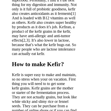
superfood. Personally, I find it’s the best
thing for my digestion and immunity. Not
only is it full of probiotic goodness, kefir
also creates antioxidants as it ferments[1]
And is loaded with B12 vitamins as well
as others. Kefir also creates super healthy
by products as it does it’s job. Kefiran, a
product of the kefir grains in the kefir,
may have anti-allergic and anti-tumor
effects[2,3]. It’s also lower in lactose,
because that’s what the kefir bugs eat. So
many people who are lactose intolerance
can actually eat kefir.
How to make Kefir?
Kefir is super easy to make and maintain,
so no stress when your on vacation. First
thing you will need to to get some
kefir grains. Kefir grains are the mother
or starter of the fermentation process.
They are not actually grains, but look like
white sticky and slimy rice or fennel
seeds. They can be purchase from a
number of online shops or if you can find