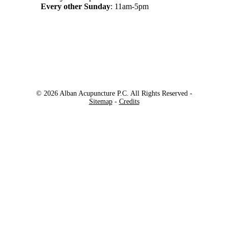
Every other Sunday
: 11am-5pm
© 2026 Alban Acupuncture P.C. All Rights Reserved -
Sitemap
-
Credits