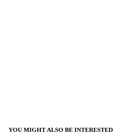
About
Us
Where
we
are
Schedule
appointment
YOU MIGHT ALSO BE INTERESTED