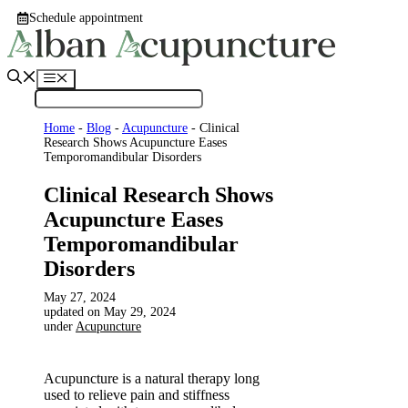
Skip
Schedule appointment
to
content
Menu
Home
-
Blog
-
Acupuncture
-
Clinical
Research Shows Acupuncture Eases
Temporomandibular Disorders
Clinical Research Shows
Acupuncture Eases
Temporomandibular
Disorders
May 27, 2024
May 29, 2024
under
Acupuncture
Acupuncture is a natural therapy long
used to relieve pain and stiffness