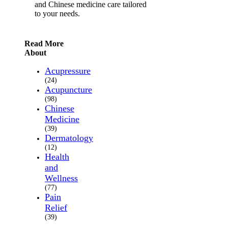
and Chinese medicine care tailored
to your needs.
Read More
About
Acupressure
(24)
Acupuncture
(98)
Chinese
Medicine
(39)
Dermatology
(12)
Health
and
Wellness
(77)
Pain
Relief
(39)