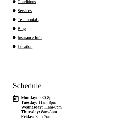
Conditions
Services
Testimonials
Blog
Insurance Info
Location
Schedule
Monday:
9:30-8pm
Tuesday:
11am-8pm
Wednesday:
11am-8pm
Thursday:
8am-8pm
Friday:
8am-7pm