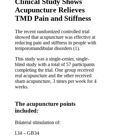
Clinical Study Shows
Acupuncture Relieves
TMD Pain and Stiffness
The recent randomized controlled trial
showed that acupuncture was effective at
reducing pain and stiffness in people with
temporomandibular disorders (1).
This study was a single-center, single-
blind study with a total of 57 participants
completing the trial. One group received
real acupuncture and the other received
sham acupuncture, 3 times per week for 4
weeks.
The acupuncture points
included:
Bilateral stimulation of:
LI4 – GB34