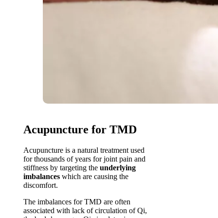
Acupuncture for TMD
Acupuncture is a natural treatment used
for thousands of years for joint pain and
stiffness by targeting the
underlying
imbalances
which are causing the
discomfort.
The imbalances for TMD are often
associated with lack of circulation of Qi,