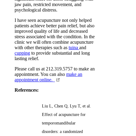
jaw pain, restricted movement, and
psychological distress.
I have seen acupuncture not only helped
patients achieve better pain relief, but also
improved quality of life and decreased
stress associated with the condition. In the
clinic we will often combine acupuncture
with other therapies such as
tuina
and
cupping
to provide substantial and long
lasting relief.
Please call us at 212.319.5757 to make an
appointment. You can also
make an
appointment online.
References:
Liu L, Chen Q, Lyu T, et al.
Effect of acupuncture for
temporomandibular
disorders: a randomized