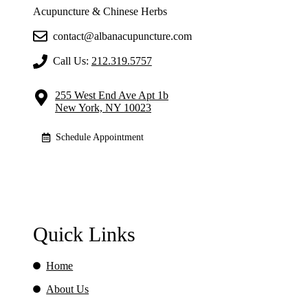
Acupuncture & Chinese Herbs
contact@albanacupuncture.com
Call Us:
212.319.5757
255 West End Ave Apt 1b
New York, NY 10023
Schedule Appointment
Quick Links
Home
About Us