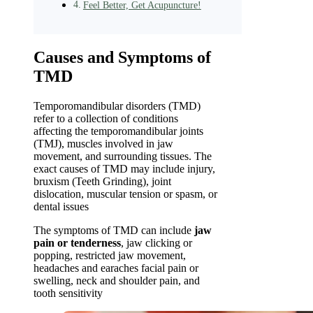
Feel Better, Get Acupuncture!
Causes and Symptoms of
TMD
Temporomandibular disorders (TMD)
refer to a collection of conditions
affecting the temporomandibular joints
(TMJ), muscles involved in jaw
movement, and surrounding tissues. The
exact causes of TMD may include injury,
bruxism (Teeth Grinding), joint
dislocation, muscular tension or spasm, or
dental issues
The symptoms of TMD can include
jaw
pain or tenderness
, jaw clicking or
popping, restricted jaw movement,
headaches and earaches facial pain or
swelling, neck and shoulder pain, and
tooth sensitivity