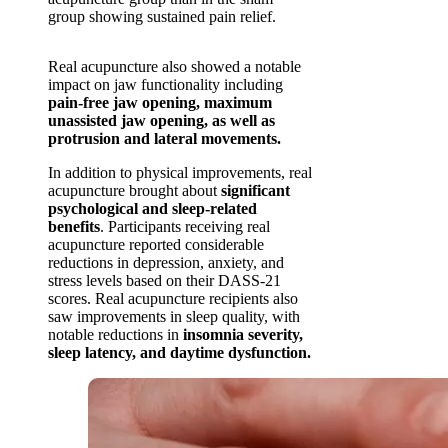
group showing sustained pain relief.
Real acupuncture also showed a notable
impact on jaw functionality including
pain-free jaw opening, maximum
unassisted jaw opening, as well as
protrusion and lateral movements.
In addition to physical improvements, real
acupuncture brought about
significant
psychological and sleep-related
benefits
. Participants receiving real
acupuncture reported considerable
reductions in depression, anxiety, and
stress levels based on their DASS-21
scores. Real acupuncture recipients also
saw improvements in sleep quality, with
notable reductions in
insomnia severity,
sleep latency, and daytime dysfunction.