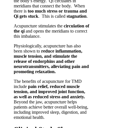
the body’s energy. Qi circulates in
meridians that connect the body. When
there is
too much stress or trauma and
Qi gets stuck
. This is called
stagnation
.
Acupuncture stimulates the
circulation of
the qi
and opens the meridians to correct
this imbalance.
Physiologically, acupuncture has also
been shown to
reduce inflammation,
muscle tension, and stimulate the
release of endorphins and other
neurotransmitters, alleviating pain and
promoting relaxation.
The benefits of acupuncture for TMD
include
pain relief, reduced muscle
tension, and improved joint function,
as well as reduced stress and anxiety.
Beyond the jaw, acupuncture helps
patients achieve better overall well-being,
including improved sleep, digestion, and
emotional health.