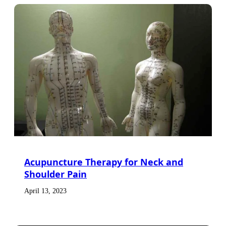
Acupuncture Therapy for Neck and
Shoulder Pain
April 13, 2023