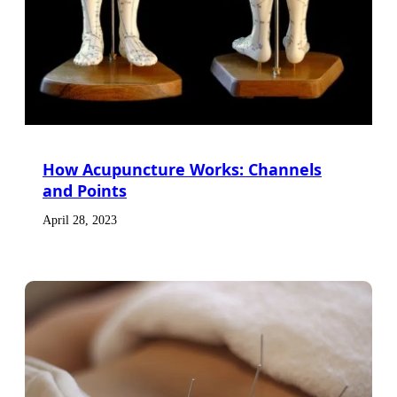
How Acupuncture Works: Channels
and Points
April 28, 2023