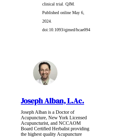
clinical trial. QJM.
Published online May 6,
2024.
doi:10.1093/qjmed/hcae094
Joseph Alban, L.Ac.
Joseph Alban is a Doctor of
Acupuncture, New York Licensed
Acupuncturist, and NCCAOM
Board Certified Herbalist providing
the highest quality Acupuncture