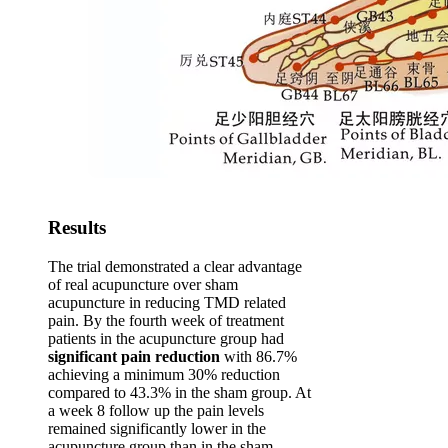
Results
The trial demonstrated a clear advantage
of real acupuncture over sham
acupuncture in reducing TMD related
pain. By the fourth week of treatment
patients in the acupuncture group had
significant pain reduction
with 86.7%
achieving a minimum 30% reduction
compared to 43.3% in the sham group. At
a week 8 follow up the pain levels
remained significantly lower in the
acupuncture group than in the sham