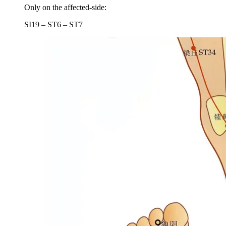
Only on the affected-side:
SI19 – ST6 – ST7