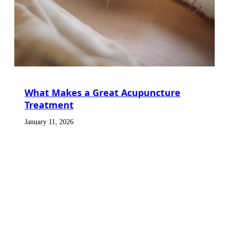
What Makes a Great Acupuncture
Treatment
January 11, 2026