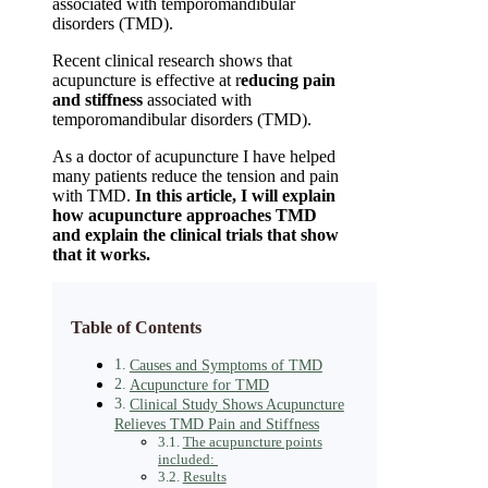
associated with temporomandibular
disorders (TMD).
Recent clinical research shows that
acupuncture is effective at r
educing pain
and stiffness
associated with
temporomandibular disorders (TMD).
As a doctor of acupuncture I have helped
many patients reduce the tension and pain
with TMD.
In this article, I will explain
how acupuncture approaches TMD
and explain the clinical trials that show
that it works.
Table of Contents
Causes and Symptoms of TMD
Acupuncture for TMD
Clinical Study Shows Acupuncture
Relieves TMD Pain and Stiffness
The acupuncture points
included:
Results