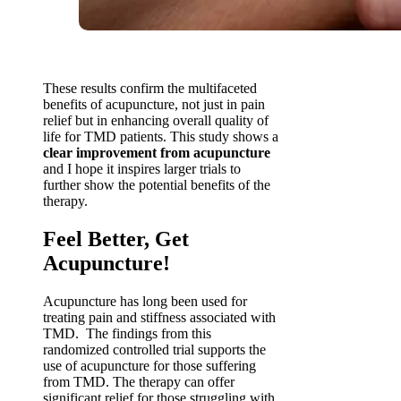
These results confirm the multifaceted
benefits of acupuncture, not just in pain
relief but in enhancing overall quality of
life for TMD patients. This study shows a
clear improvement from acupuncture
and I hope it inspires larger trials to
further show the potential benefits of the
therapy.
Feel Better, Get
Acupuncture!
Acupuncture has long been used for
treating pain and stiffness associated with
TMD. The findings from this
randomized controlled trial supports the
use of acupuncture for those suffering
from TMD. The therapy can offer
significant relief for those struggling with