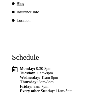
Blog
Insurance Info
Location
Schedule
Monday:
9:30-8pm
Tuesday:
11am-8pm
Wednesday:
11am-8pm
Thursday:
8am-8pm
Friday:
8am-7pm
Every other Sunday
: 11am-5pm