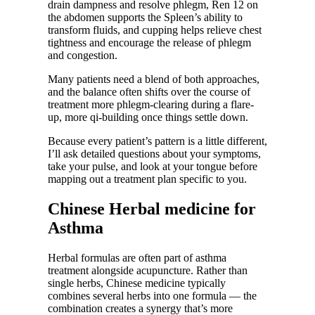
drain dampness and resolve phlegm, Ren 12 on
the abdomen supports the Spleen’s ability to
transform fluids, and cupping helps relieve chest
tightness and encourage the release of phlegm
and congestion.
Many patients need a blend of both approaches,
and the balance often shifts over the course of
treatment more phlegm-clearing during a flare-
up, more qi-building once things settle down.
Because every patient’s pattern is a little different,
I’ll ask detailed questions about your symptoms,
take your pulse, and look at your tongue before
mapping out a treatment plan specific to you.
Chinese Herbal medicine for
Asthma
Herbal formulas are often part of asthma
treatment alongside acupuncture. Rather than
single herbs, Chinese medicine typically
combines several herbs into one formula — the
combination creates a synergy that’s more