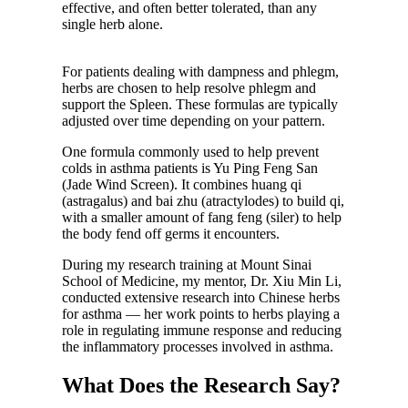
effective, and often better tolerated, than any
single herb alone.
For patients dealing with dampness and phlegm,
herbs are chosen to help resolve phlegm and
support the Spleen. These formulas are typically
adjusted over time depending on your pattern.
One formula commonly used to help prevent
colds in asthma patients is Yu Ping Feng San
(Jade Wind Screen). It combines huang qi
(astragalus) and bai zhu (atractylodes) to build qi,
with a smaller amount of fang feng (siler) to help
the body fend off germs it encounters.
During my research training at Mount Sinai
School of Medicine, my mentor, Dr. Xiu Min Li,
conducted extensive research into Chinese herbs
for asthma — her work points to herbs playing a
role in regulating immune response and reducing
the inflammatory processes involved in asthma.
What Does the Research Say?