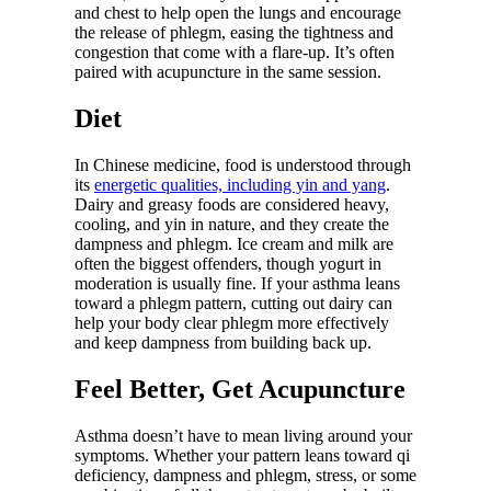
and chest to help open the lungs and encourage
the release of phlegm, easing the tightness and
congestion that come with a flare-up. It’s often
paired with acupuncture in the same session.
Diet
In Chinese medicine, food is understood through
its
energetic qualities, including yin and yang
.
Dairy and greasy foods are considered heavy,
cooling, and yin in nature, and they create the
dampness and phlegm. Ice cream and milk are
often the biggest offenders, though yogurt in
moderation is usually fine. If your asthma leans
toward a phlegm pattern, cutting out dairy can
help your body clear phlegm more effectively
and keep dampness from building back up.
Feel Better, Get Acupuncture
Asthma doesn’t have to mean living around your
symptoms. Whether your pattern leans toward qi
deficiency, dampness and phlegm, stress, or some