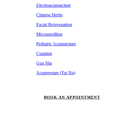
Electroacupuncture
Chinese Herbs
Facial Rejuvenation
Microneedling
Pediatric Acupuncture
Cupping
Gua Sha
Acupressure (Tui Na)
BOOK AN APPOINTMENT