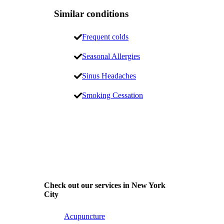
Similar conditions
Frequent colds
Seasonal Allergies
Sinus Headaches
Smoking Cessation
Check out our services in New York
City
Acupuncture