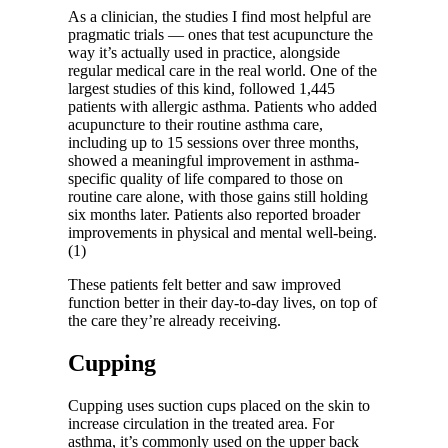
As a clinician, the studies I find most helpful are
pragmatic trials — ones that test acupuncture the
way it’s actually used in practice, alongside
regular medical care in the real world. One of the
largest studies of this kind, followed 1,445
patients with allergic asthma. Patients who added
acupuncture to their routine asthma care,
including up to 15 sessions over three months,
showed a meaningful improvement in asthma-
specific quality of life compared to those on
routine care alone, with those gains still holding
six months later. Patients also reported broader
improvements in physical and mental well-being.
(1)
These patients felt better and saw improved
function better in their day-to-day lives, on top of
the care they’re already receiving.
Cupping
Cupping uses suction cups placed on the skin to
increase circulation in the treated area. For
asthma, it’s commonly used on the upper back