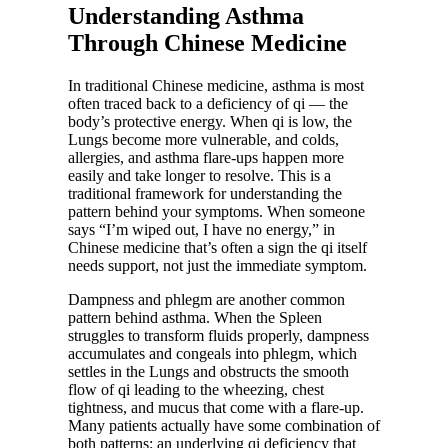
Understanding Asthma
Through Chinese Medicine
In traditional Chinese medicine, asthma is most
often traced back to a deficiency of qi — the
body’s protective energy. When qi is low, the
Lungs become more vulnerable, and colds,
allergies, and asthma flare-ups happen more
easily and take longer to resolve. This is a
traditional framework for understanding the
pattern behind your symptoms. When someone
says “I’m wiped out, I have no energy,” in
Chinese medicine that’s often a sign the qi itself
needs support, not just the immediate symptom.
Dampness and phlegm are another common
pattern behind asthma. When the Spleen
struggles to transform fluids properly, dampness
accumulates and congeals into phlegm, which
settles in the Lungs and obstructs the smooth
flow of qi leading to the wheezing, chest
tightness, and mucus that come with a flare-up.
Many patients actually have some combination of
both patterns: an underlying qi deficiency that