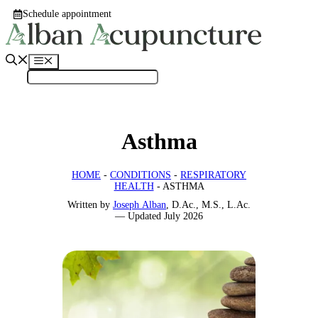
Skip
Schedule appointment
to
content
Menu
Asthma
HOME
-
CONDITIONS
-
RESPIRATORY
HEALTH
-
ASTHMA
Written by
Joseph Alban
, D.Ac., M.S., L.Ac.
—
Updated
July 2026