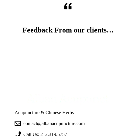
Feedback From our clients…
Acupuncture & Chinese Herbs
contact@albanacupuncture.com
Call Us:
212.319.5757