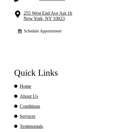
255 West End Ave Apt 1b
New York, NY 10023
Schedule Appointment
Quick Links
Home
About Us
Conditions
Services
Testimonials