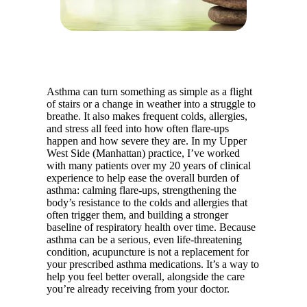
Asthma can turn something as simple as a flight
of stairs or a change in weather into a struggle to
breathe. It also makes frequent colds, allergies,
and stress all feed into how often flare-ups
happen and how severe they are. In my Upper
West Side (Manhattan) practice, I’ve worked
with many patients over my 20 years of clinical
experience to help ease the overall burden of
asthma: calming flare-ups, strengthening the
body’s resistance to the colds and allergies that
often trigger them, and building a stronger
baseline of respiratory health over time. Because
asthma can be a serious, even life-threatening
condition, acupuncture is not a replacement for
your prescribed asthma medications. It’s a way to
help you feel better overall, alongside the care
you’re already receiving from your doctor.