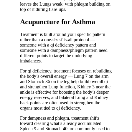
leaves the Lungs weak, with phlegm building on
top of it during flare-ups.
Acupuncture for Asthma
Treatment is built around your specific pattern
rather than a one-size-fits-all protocol —
someone with a qi deficiency pattern and
someone with a dampness/phlegm pattern need
different points to target the underlying
imbalances.
For qi deficiency, treatment focuses on rebuilding
the body’s overall energy — Lung 7 on the arm
and Stomach 36 on the leg help build overall qi
and strengthen Lung function, Kidney 3 near the
ankle is effective for boosting the body’s deeper
energy reserves, and bilateral Lung and Kidney
back points are often used to strengthen the
organs most tied to qi deficiency.
For dampness and phlegm, treatment shifts
toward clearing what’s already accumulated —
Spleen 9 and Stomach 40 are commonly used to