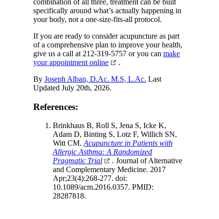
combination of all three, treatment can be built
specifically around what’s actually happening in
your body, not a one-size-fits-all protocol.
If you are ready to consider acupuncture as part
of a comprehensive plan to improve your health,
give us a call at 212-319-5757 or you can
make
your appointment online
.
By
Joseph Alban, D.Ac. M.S, L.Ac.
Last
Updated July 20th, 2026.
References:
Brinkhaus B, Roll S, Jena S, Icke K,
Adam D, Binting S, Lotz F, Willich SN,
Witt CM.
Acupuncture in Patients with
Allergic Asthma: A Randomized
Pragmatic Trial
.
Journal of Alternative
and Complementary Medicine. 2017
Apr;23(4):268-277. doi:
10.1089/acm.2016.0357. PMID:
28287818.