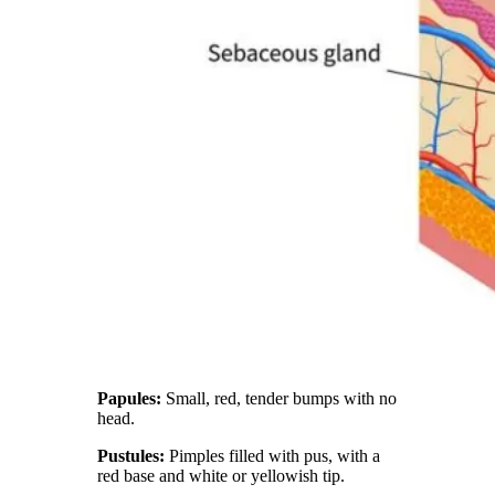
Papules:
Small, red, tender bumps with no
head.
Pustules:
Pimples filled with pus, with a
red base and white or yellowish tip.