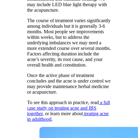
may include LED blue light therapy with
the acupuncture.
The course of treatment varies significantly
among individuals but it is generally 3-6
months. Most people see improvements
within weeks, but to address the
underlying imbalances we may need a
more extended course over several months.
Factors affecting duration include the
acne’s severity, its root cause, and your
overall health and constitution.
Once the active phase of treatment
concludes and the acne is under control we
may provide maintenance herbal medicine
or acupuncture.
To see this approach in practice, read
a full
case study on treating acne and IBS
together
, or learn more about
treating acne
in adulthood
.