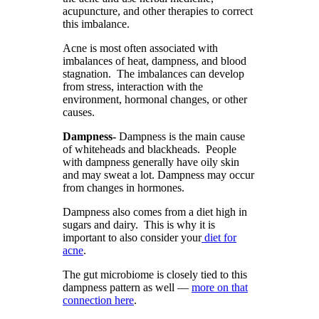
acupuncture, and other therapies to correct
this imbalance.
Acne is most often associated with
imbalances of heat, dampness, and blood
stagnation. The imbalances can develop
from stress, interaction with the
environment, hormonal changes, or other
causes.
Dampness-
Dampness is the main cause
of whiteheads and blackheads. People
with dampness generally have oily skin
and may sweat a lot. Dampness may occur
from changes in hormones.
Dampness also comes from a diet high in
sugars and dairy. This is why it is
important to also consider your
diet for
acne
.
The gut microbiome is closely tied to this
dampness pattern as well —
more on that
connection here
.