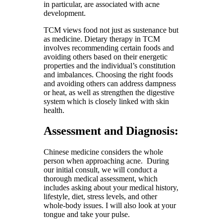
in particular, are associated with acne
development.
TCM views food not just as sustenance but
as medicine. Dietary therapy in TCM
involves recommending certain foods and
avoiding others based on their energetic
properties and the individual’s constitution
and imbalances. Choosing the right foods
and avoiding others can address dampness
or heat, as well as strengthen the digestive
system which is closely linked with skin
health.
Assessment and Diagnosis:
Chinese medicine considers the whole
person when approaching acne. During
our initial consult, we will conduct a
thorough medical assessment, which
includes asking about your medical history,
lifestyle, diet, stress levels, and other
whole-body issues. I will also look at your
tongue and take your pulse.