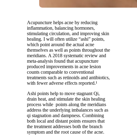
Acupuncture helps acne by reducing
inflammation, balancing hormones,
stimulating circulation, and improving skin
healing. I will often utilize “ashi” points,
which point around the actual acne
themselves as well as points throughout the
meridians. A 2018 systematic review and
meta-analysis found that acupuncture
produced improvements in acne lesion
counts comparable to conventional
treatments such as retinoids and antibiotics,
with fewer adverse effects reported.¹
Ashi points help to move stagnant Qi,
drain heat, and stimulate the skin healing
process while points along the meridians
address the underlying imbalances such as
qi stagnation and dampness. Combining
both local and distant points ensures that
the treatment addresses both the branch
symptom and the root cause of the acne.