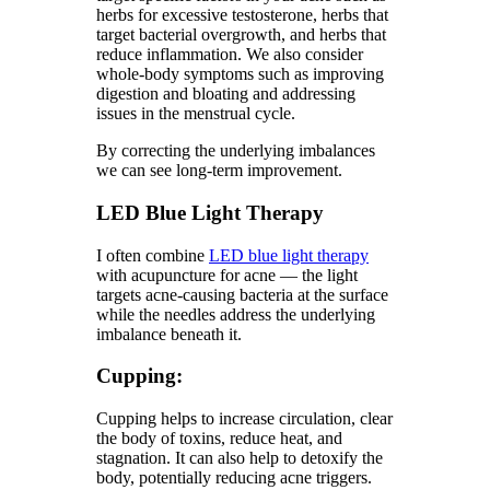
herbs for excessive testosterone, herbs that
target bacterial overgrowth, and herbs that
reduce inflammation. We also consider
whole-body symptoms such as improving
digestion and bloating and addressing
issues in the menstrual cycle.
By correcting the underlying imbalances
we can see long-term improvement.
LED Blue Light Therapy
I often combine
LED blue light therapy
with acupuncture for acne — the light
targets acne-causing bacteria at the surface
while the needles address the underlying
imbalance beneath it.
Cupping:
Cupping helps to increase circulation, clear
the body of toxins, reduce heat, and
stagnation. It can also help to detoxify the
body, potentially reducing acne triggers.