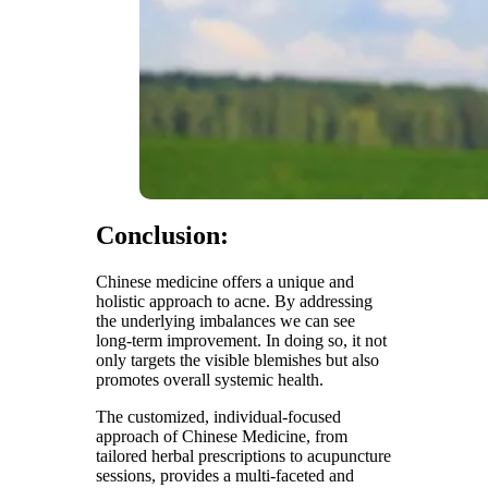
Conclusion:
Chinese medicine offers a unique and
holistic approach to acne. By addressing
the underlying imbalances we can see
long-term improvement. In doing so, it not
only targets the visible blemishes but also
promotes overall systemic health.
The customized, individual-focused
approach of Chinese Medicine, from
tailored herbal prescriptions to acupuncture
sessions, provides a multi-faceted and