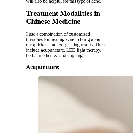
will also be helpful for this type of acne.
Treatment Modalities in
Chinese Medicine
I use a combination of customized
therapies for treating acne to bring about
the quickest and long-lasting results. These
include acupuncture, LED light therapy,
herbal medicine, and cupping.
Acupuncture: