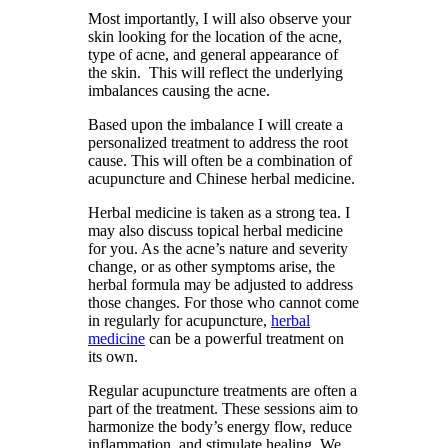
Most importantly, I will also observe your
skin looking for the location of the acne,
type of acne, and general appearance of
the skin. This will reflect the underlying
imbalances causing the acne.
Based upon the imbalance I will create a
personalized treatment to address the root
cause. This will often be a combination of
acupuncture and Chinese herbal medicine.
Herbal medicine is taken as a strong tea. I
may also discuss topical herbal medicine
for you. As the acne’s nature and severity
change, or as other symptoms arise, the
herbal formula may be adjusted to address
those changes. For those who cannot come
in regularly for acupuncture,
herbal
medicine
can be a powerful treatment on
its own.
Regular acupuncture treatments are often a
part of the treatment. These sessions aim to
harmonize the body’s energy flow, reduce
inflammation, and stimulate healing. We