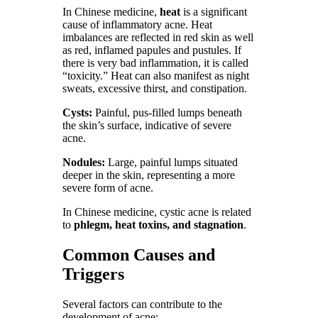
In Chinese medicine,
heat
is a significant
cause of inflammatory acne. Heat
imbalances are reflected in red skin as well
as red, inflamed papules and pustules. If
there is very bad inflammation, it is called
“toxicity.” Heat can also manifest as night
sweats, excessive thirst, and constipation.
Cysts:
Painful, pus-filled lumps beneath
the skin’s surface, indicative of severe
acne.
Nodules:
Large, painful lumps situated
deeper in the skin, representing a more
severe form of acne.
In Chinese medicine, cystic acne is related
to
phlegm, heat toxins, and stagnation
.
Common Causes and
Triggers
Several factors can contribute to the
development of acne: