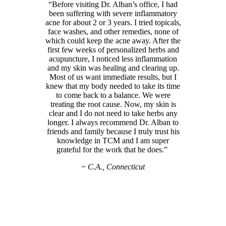
“Before visiting Dr. Alban’s office, I had
been suffering with severe inflammatory
acne for about 2 or 3 years. I tried topicals,
face washes, and other remedies, none of
which could keep the acne away. After the
first few weeks of personalized herbs and
acupuncture, I noticed less inflammation
and my skin was healing and clearing up.
Most of us want immediate results, but I
knew that my body needed to take its time
to come back to a balance. We were
treating the root cause. Now, my skin is
clear and I do not need to take herbs any
longer. I always recommend Dr. Alban to
friends and family because I truly trust his
knowledge in TCM and I am super
grateful for the work that he does.”
~ C.A., Connecticut