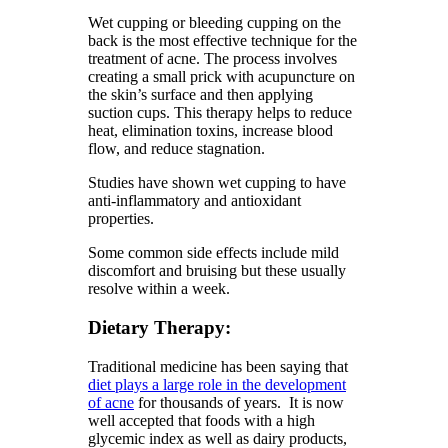
Wet cupping or bleeding cupping on the
back is the most effective technique for the
treatment of acne. The process involves
creating a small prick with acupuncture on
the skin’s surface and then applying
suction cups. This therapy helps to reduce
heat, elimination toxins, increase blood
flow, and reduce stagnation.
Studies have shown wet cupping to have
anti-inflammatory and antioxidant
properties.
Some common side effects include mild
discomfort and bruising but these usually
resolve within a week.
Dietary Therapy:
Traditional medicine has been saying that
diet plays a large role in the development
of acne
for thousands of years. It is now
well accepted that foods with a high
glycemic index as well as dairy products,