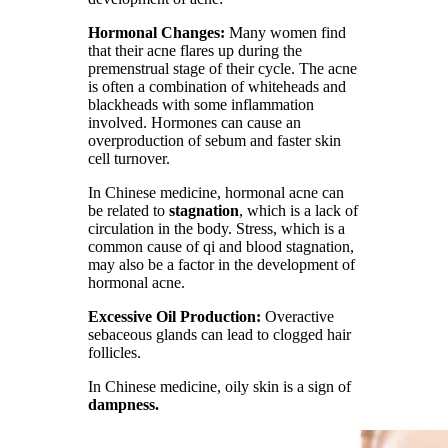
Hormonal Changes:
Many women find
that their acne flares up during the
premenstrual stage of their cycle. The acne
is often a combination of whiteheads and
blackheads with some inflammation
involved. Hormones can cause an
overproduction of sebum and faster skin
cell turnover.
In Chinese medicine, hormonal acne can
be related to
stagnation
, which is a lack of
circulation in the body. Stress, which is a
common cause of qi and blood stagnation,
may also be a factor in the development of
hormonal acne.
Excessive Oil Production:
Overactive
sebaceous glands can lead to clogged hair
follicles.
In Chinese medicine, oily skin is a sign of
dampness.