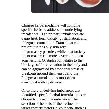
Chinese herbal medicine will combine
specific herbs to address the underlying
imbalances. The primary imbalances are
damp heat, heat toxicity, qi stagnation, and
phlegm accumulation. Damp heat can
present itself as oily skin with
inflammatory pustules, while heat toxicity
might manifest as more severe, inflamed
acne lesions. Qi stagnation relates to the
blockage of the circulation in the body and
can be aggravated by emotional stress or
breakouts around the menstrual cycle.
Phlegm accumulation is most often
associated with cystic acne.
Once these underlying imbalances are
identified, specific herbal formulations are
chosen to correct the imbalance. The
selection of herbs is further refined to
target specific factors in your acne such as