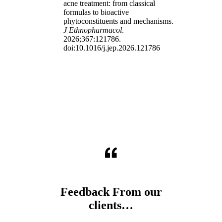
acne treatment: from classical
formulas to bioactive
phytoconstituents and mechanisms.
J Ethnopharmacol
.
2026;367:121786.
doi:10.1016/j.jep.2026.121786
Feedback From our
clients…