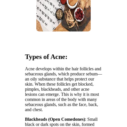
Types of Acne:
Acne develops within the hair follicles and
sebaceous glands, which produce sebum—
an oily substance that helps protect our
skin. When these follicles get blocked,
pimples, blackheads, and other acne
lesions can emerge. This is why it is most
common in areas of the body with many
sebaceous glands, such as the face, back,
and chest.
Blackheads (Open Comedones)
: Small
black or dark spots on the skin, formed