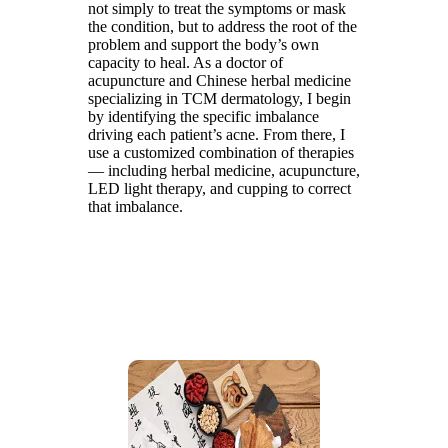
not simply to treat the symptoms or mask
the condition, but to address the root of the
problem and support the body’s own
capacity to heal. As a doctor of
acupuncture and Chinese herbal medicine
specializing in TCM dermatology, I begin
by identifying the specific imbalance
driving each patient’s acne. From there, I
use a customized combination of therapies
— including herbal medicine, acupuncture,
LED light therapy, and cupping to correct
that imbalance.
BOOK AN
APPOINTMENT