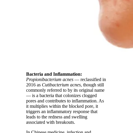
Bacteria and Inflammation:
Propionibacterium acnes
— reclassified in
2016 as
Cutibacterium acnes
, though still
commonly referred to by its original name
— is a bacteria that colonizes clogged
pores and contributes to inflammation. As
it multiplies within the blocked pore, it
triggers an inflammatory response that
leads to the redness and swelling
associated with breakouts.
In Chinese medicine, infection and