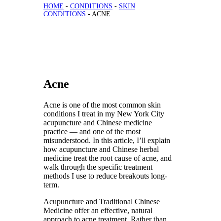
HOME
-
CONDITIONS
-
SKIN
CONDITIONS
-
ACNE
Acne
Acne is one of the most common skin
conditions I treat in my New York City
acupuncture and Chinese medicine
practice — and one of the most
misunderstood. In this article, I’ll explain
how acupuncture and Chinese herbal
medicine treat the root cause of acne, and
walk through the specific treatment
methods I use to reduce breakouts long-
term.
Acupuncture and Traditional Chinese
Medicine offer an effective, natural
approach to acne treatment. Rather than