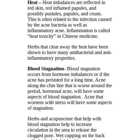
Heat –
Heat imbalances are reflected in
red skin, red inflamed papules, and
possibly pustules, papules, and crusts.
This is often related to the infection caused
by the acne bacteria as well as
inflammatory acne. Inflammation is called
“heat toxicity” in Chinese medicine.
Herbs that clear away the heat have been
shown to have many antibacterial and anti-
inflammatory properties.
Blood Stagnation-
Blood stagnation
occurs from hormone imbalances or if the
acne has persisted for a long time. Acne
along the chin line that is worse around the
period, hormonal acne, will have some
aspects of blood stagnation. Acne that
worsens with stress will have some aspects
of stagnation.
Herbs and acupuncture that help with
blood stagnation help to increase
circulation in the area to release the
clogged pore. Wet cupping on the back