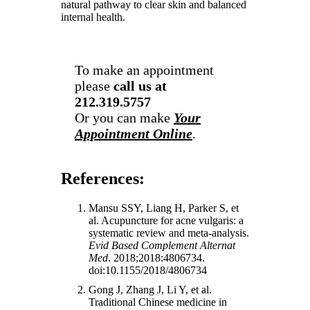
natural pathway to clear skin and balanced
internal health.
To make an appointment
please
call us at
212.319.5757
Or you can make
Your
Appointment Online
.
References:
Mansu SSY, Liang H, Parker S, et
al. Acupuncture for acne vulgaris: a
systematic review and meta-analysis.
Evid Based Complement Alternat
Med
. 2018;2018:4806734.
doi:10.1155/2018/4806734
Gong J, Zhang J, Li Y, et al.
Traditional Chinese medicine in