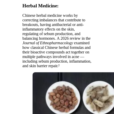
Herbal Medicine:
Chinese herbal medicine works by
correcting imbalances that contribute to
breakouts, having antibacterial or anti-
inflammatory effects on the skin,
regulating of sebum production, and
balancing hormones. A 2026 review in the
Journal of Ethnopharmacology
examined
how classical Chinese herbal formulas and
their bioactive compounds act together on
multiple pathways involved in acne —
including sebum production, inflammation,
and skin barrier repair.²