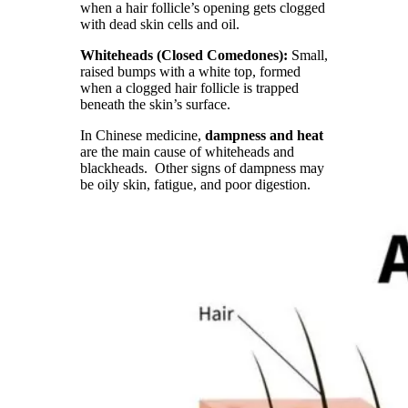
when a hair follicle’s opening gets clogged
with dead skin cells and oil.
Whiteheads (Closed Comedones):
Small,
raised bumps with a white top, formed
when a clogged hair follicle is trapped
beneath the skin’s surface.
In Chinese medicine,
dampness and heat
are the main cause of whiteheads and
blackheads. Other signs of dampness may
be oily skin, fatigue, and poor digestion.