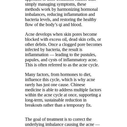
simply managing symptoms, these
methods work by harmonizing hormonal
imbalances, reducing inflammation and
bacteria levels, and restoring the healthy
flow of the body’s qi and blood.
Acne develops when skin pores become
blocked with excess oil, dead skin cells, or
other debris. Once a clogged pore becomes
infected by bacteria, the result is
inflammation — leading to the pustules,
papules, and cysts of inflammatory acne.
This is often referred to as the acne cycle.
Many factors, from hormones to diet,
influence this cycle, which is why acne
rarely has just one cause. Chinese
medicine is able to address multiple factors
within the acne cycle at once, supporting a
long-term, sustainable reduction in
breakouts rather than a temporary fix.
The goal of treatment is to correct the
underlying imbalance causing the acne —