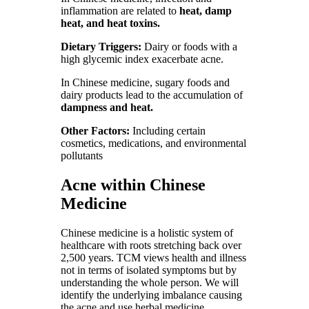
inflammation are related to
heat, damp
heat, and heat toxins.
Dietary Triggers:
Dairy or foods with a
high glycemic index exacerbate acne.
In Chinese medicine, sugary foods and
dairy products lead to the accumulation of
dampness and heat.
Other Factors:
Including certain
cosmetics, medications, and environmental
pollutants
Acne within Chinese
Medicine
Chinese medicine is a holistic system of
healthcare with roots stretching back over
2,500 years. TCM views health and illness
not in terms of isolated symptoms but by
understanding the whole person. We will
identify the underlying imbalance causing
the acne and use herbal medicine,