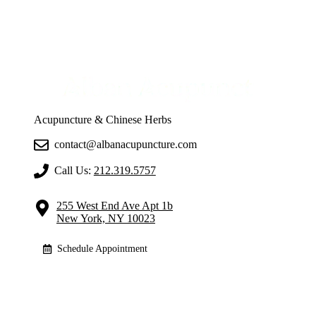
Acupuncture & Chinese Herbs
contact@albanacupuncture.com
Call Us:
212.319.5757
255 West End Ave Apt 1b
New York, NY 10023
Schedule Appointment